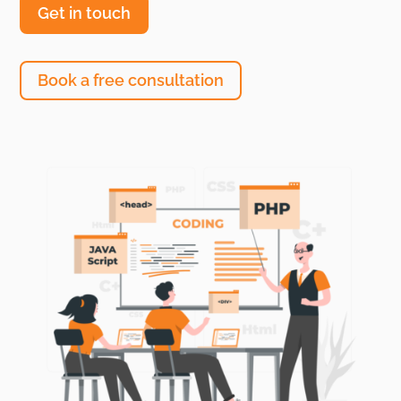
Get in touch
Book a free consultation