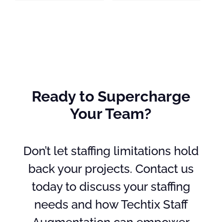
Ready to Supercharge
Your Team?
Don’t let staffing limitations hold
back your projects. Contact us
today to discuss your staffing
needs and how Techtix Staff