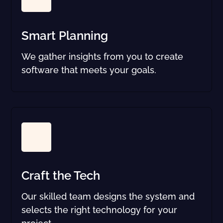
Smart Planning
We gather insights from you to create
software that meets your goals.
Craft the Tech
Our skilled team designs the system and
selects the right technology for your