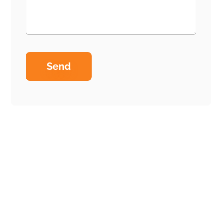
Home
Why us
Our process
Services
Technology Stack