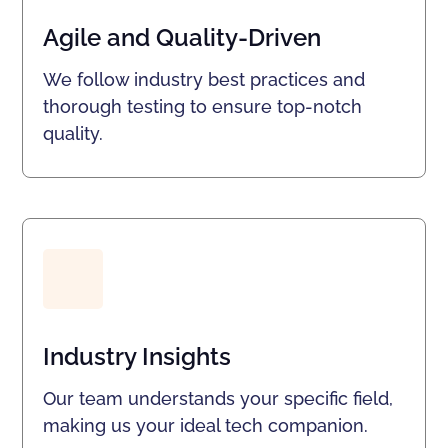
Agile and Quality-Driven
We follow industry best practices and
thorough testing to ensure top-notch
quality.
Industry Insights
Our team understands your specific field,
making us your ideal tech companion.