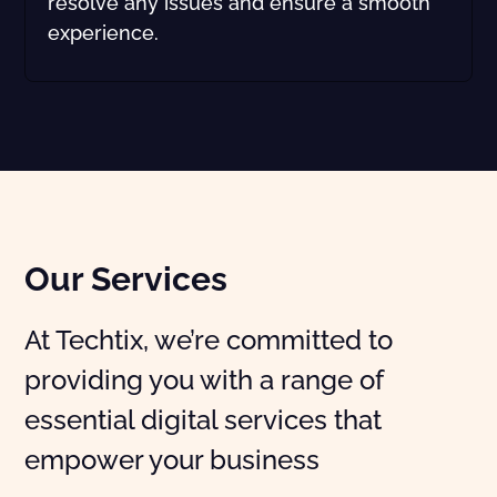
resolve any issues and ensure a smooth
experience.
Our Services
At Techtix, we’re committed to
providing you with a range of
essential digital services that
empower your business