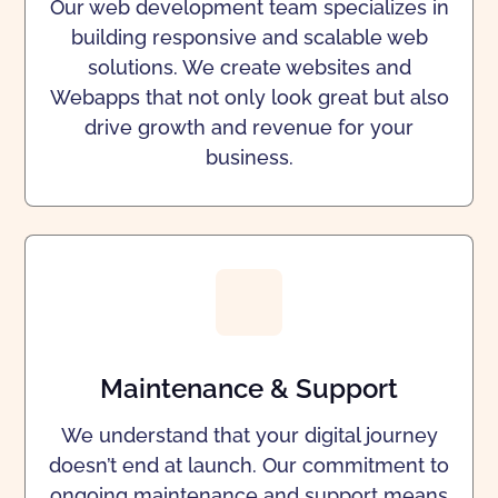
Our web development team specializes in
building responsive and scalable web
solutions. We create websites and
Webapps that not only look great but also
drive growth and revenue for your
business.
Maintenance & Support
We understand that your digital journey
doesn’t end at launch. Our commitment to
ongoing maintenance and support means