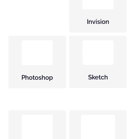
Invision
Sketch
Photoshop