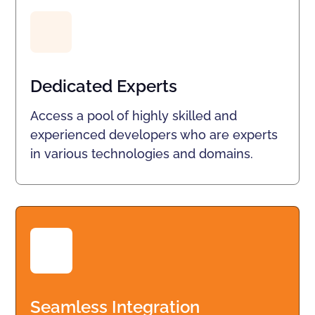
Dedicated Experts
Access a pool of highly skilled and
experienced developers who are experts
in various technologies and domains.
Seamless Integration