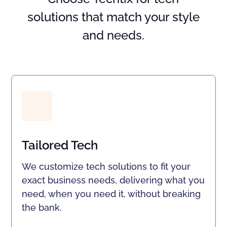
solutions that match your style
and needs.
Tailored Tech
We customize tech solutions to fit your
exact business needs, delivering what you
need, when you need it, without breaking
the bank.