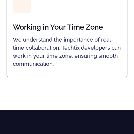
Working in Your Time Zone
We understand the importance of real-
time collaboration. Techtix developers can
work in your time zone, ensuring smooth
communication.