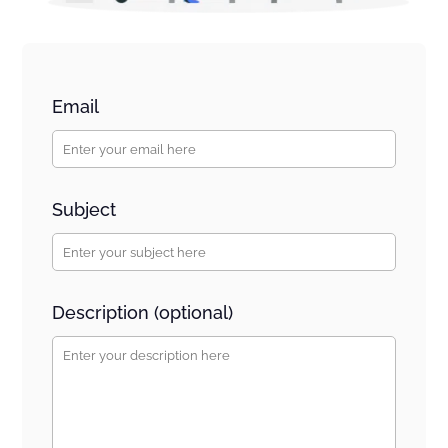
Email
Subject
Description (optional)