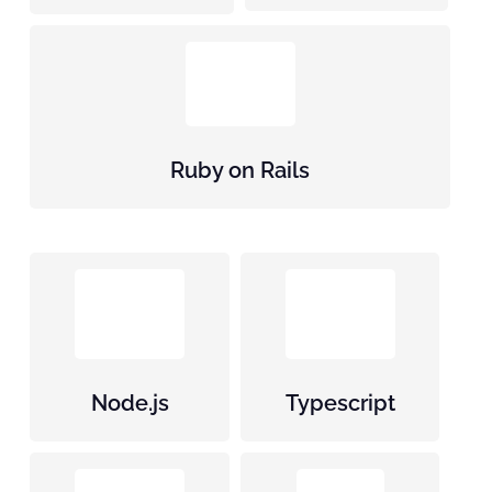
Ruby on Rails
Node.js
Typescript