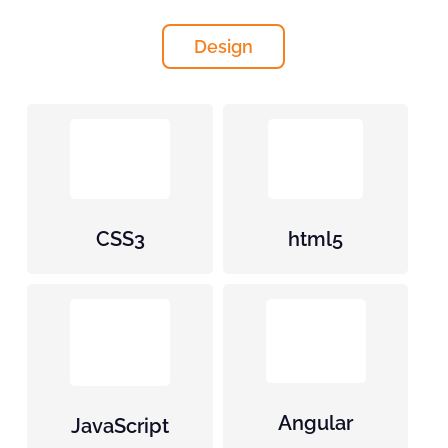
Design
CSS3
html5
Angular
JavaScript