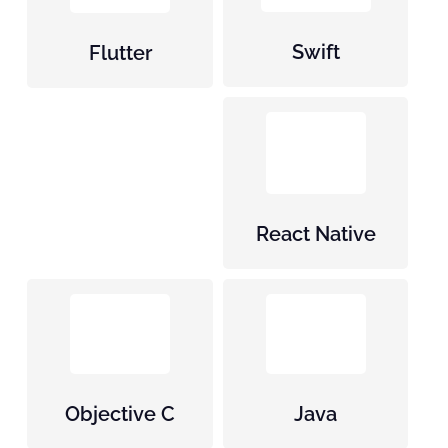
Swift
Flutter
React Native
Objective C
Java