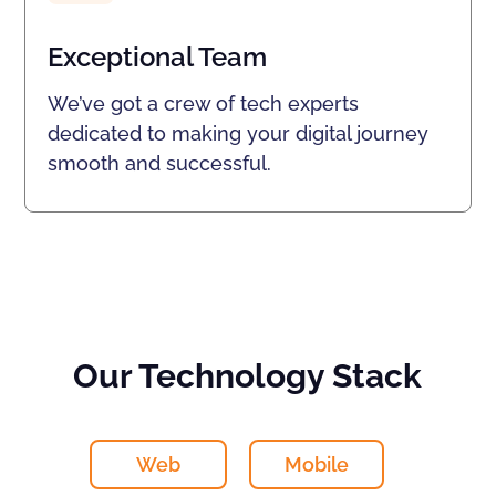
Exceptional Team
We’ve got a crew of tech experts
dedicated to making your digital journey
smooth and successful.
Our Technology Stack
Web
Mobile