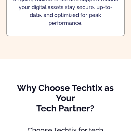
your digital assets stay secure, up-to-
date, and optimized for peak
performance.
Why Choose Techtix as
Your
Tech Partner?
Choose Techtix for tech