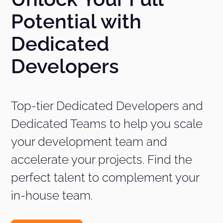
Potential with
Dedicated
Developers
Top-tier Dedicated Developers and
Dedicated Teams to help you scale
your development team and
accelerate your projects. Find the
perfect talent to complement your
in-house team.