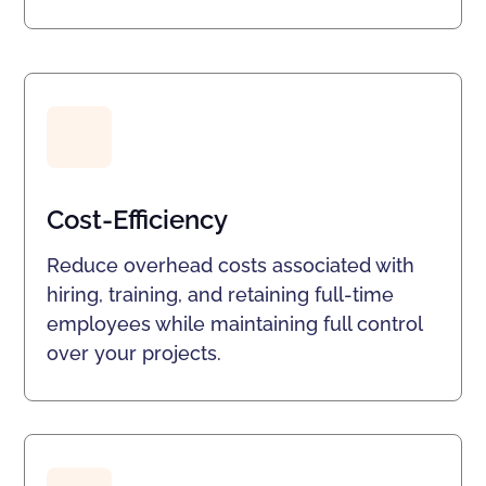
Cost-Efficiency
Reduce overhead costs associated with
hiring, training, and retaining full-time
employees while maintaining full control
over your projects.