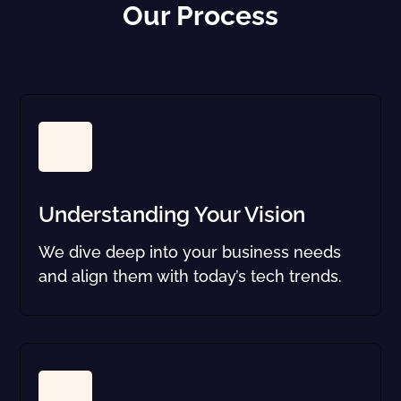
Our Process
Understanding Your Vision
We dive deep into your business needs
and align them with today’s tech trends.