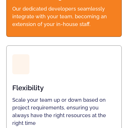
Our dedicated developers seamlessly
integrate with your team, becoming an
extension of your in-house staff.
Flexibility
Scale your team up or down based on
project requirements, ensuring you
always have the right resources at the
right time