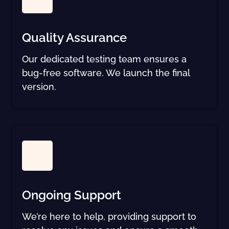
Quality Assurance
Our dedicated testing team ensures a
bug-free software. We launch the final
version.
Ongoing Support
We’re here to help, providing support to