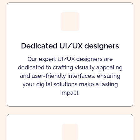
Dedicated UI/UX designers
Our expert UI/UX designers are
dedicated to crafting visually appealing
and user-friendly interfaces, ensuring
your digital solutions make a lasting
impact.