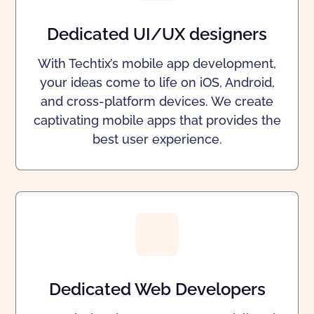
Dedicated UI/UX designers
With Techtix’s mobile app development,
your ideas come to life on iOS, Android,
and cross-platform devices. We create
captivating mobile apps that provides the
best user experience.
Dedicated Web Developers