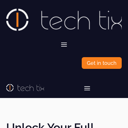
Get in touch
Unlock Your Full