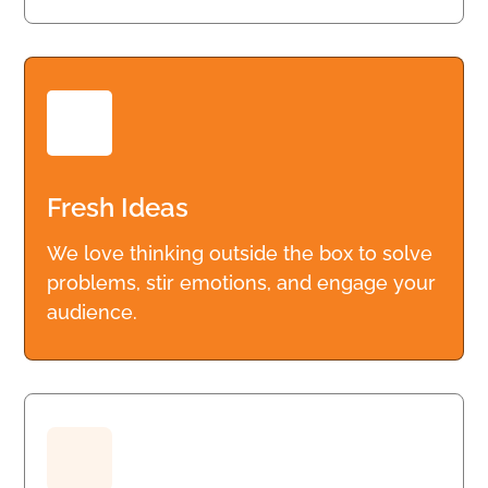
Fresh Ideas
We love thinking outside the box to solve
problems, stir emotions, and engage your
audience.