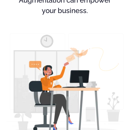
Augmentation can empower
your business.