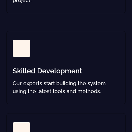
project.
Skilled Development
Our experts start building the system
using the latest tools and methods.