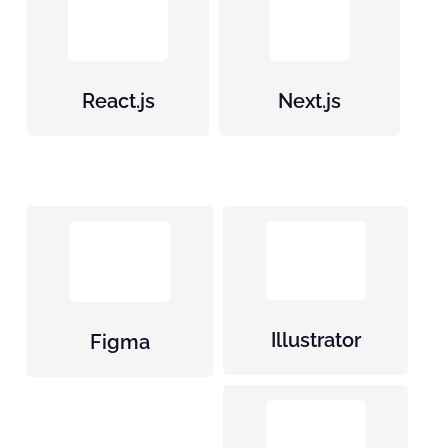
React.js
Next.js
Illustrator
Figma