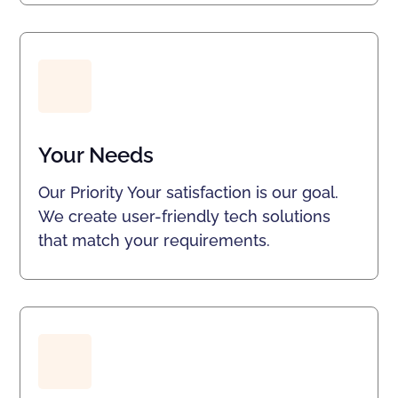
Your Needs
Our Priority Your satisfaction is our goal.
We create user-friendly tech solutions
that match your requirements.