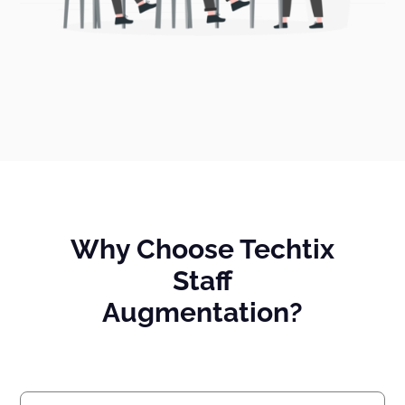
Why Choose Techtix
Staff
Augmentation?