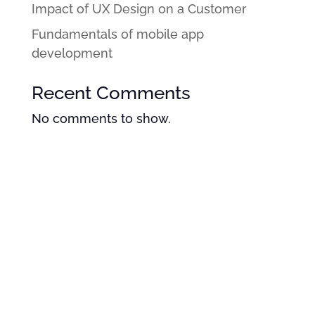
Impact of UX Design on a Customer
Fundamentals of mobile app
development
Recent Comments
No comments to show.