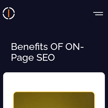
Benefits OF ON-
Page SEO