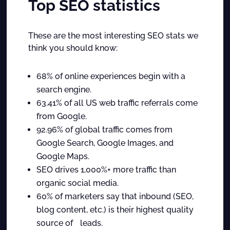
Top SEO statistics
These are the most interesting SEO stats we
think you should know:
68% of online experiences begin with a
search engine.
63.41% of all US web traffic referrals come
from Google.
92.96% of global traffic comes from
Google Search, Google Images, and
Google Maps.
SEO drives 1,000%+ more traffic than
organic social media.
60% of marketers say that inbound (SEO,
blog content, etc.) is their highest quality
source of leads.