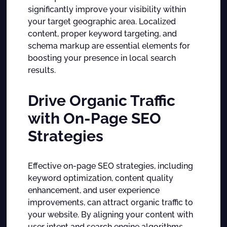
significantly improve your visibility within
your target geographic area. Localized
content, proper keyword targeting, and
schema markup are essential elements for
boosting your presence in local search
results.
Drive Organic Traffic
with On-Page SEO
Strategies
Effective on-page SEO strategies, including
keyword optimization, content quality
enhancement, and user experience
improvements, can attract organic traffic to
your website. By aligning your content with
user intent and search engine algorithms,