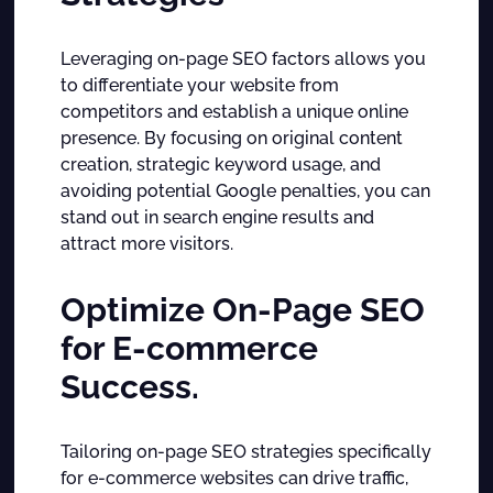
Leveraging on-page SEO factors allows you
to differentiate your website from
competitors and establish a unique online
presence. By focusing on original content
creation, strategic keyword usage, and
avoiding potential Google penalties, you can
stand out in search engine results and
attract more visitors.
Optimize On-Page SEO
for E-commerce
Success.
Tailoring on-page SEO strategies specifically
for e-commerce websites can drive traffic,