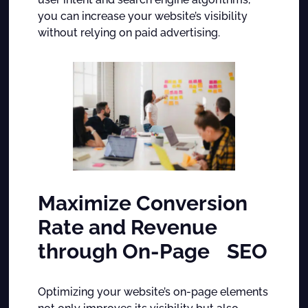
you can increase your website’s visibility
without relying on paid advertising.
Maximize Conversion
Rate and Revenue
through On-Page SEO
Optimizing your website’s on-page elements