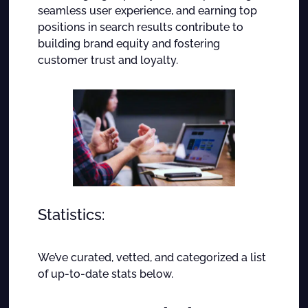
seamless user experience, and earning top
positions in search results contribute to
building brand equity and fostering
customer trust and loyalty.
Statistics:
We’ve curated, vetted, and categorized a list
of up-to-date stats below.