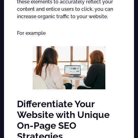
these elements to accurately reflect your
content and entice users to click, you can
increase organic traffic to your website.
For example
Differentiate Your
Website with Unique
On-Page SEO
Strategies