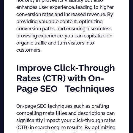
not only improves its visibility but also
enhances user experience, leading to higher
conversion rates and increased revenue. By
providing valuable content, optimizing
conversion paths, and ensuring a seamless
browsing experience, you can capitalize on
organic traffic and turn visitors into
customers.
Improve Click-Through
Rates (CTR) with On-
Page SEO Techniques
On-page SEO techniques such as crafting
compelling meta titles and descriptions can
significantly impact your click-through rates
(CTR) in search engine results. By optimizing