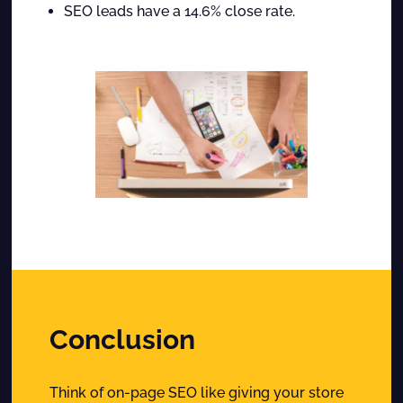
SEO leads have a 14.6% close rate.
Conclusion
Think of on-page SEO like giving your store