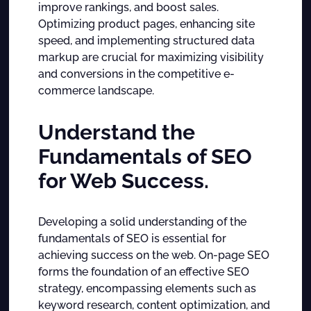
improve rankings, and boost sales.
Optimizing product pages, enhancing site
speed, and implementing structured data
markup are crucial for maximizing visibility
and conversions in the competitive e-
commerce landscape.
Understand the
Fundamentals of SEO
for Web Success.
Developing a solid understanding of the
fundamentals of SEO is essential for
achieving success on the web. On-page SEO
forms the foundation of an effective SEO
strategy, encompassing elements such as
keyword research, content optimization, and