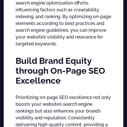
search engine optimization efforts,
influencing factors such as crawlability,
indexing, and ranking. By optimizing on-page
elements according to best practices and
search engine guidelines, you can improve
your website’s visibility and relevance for
targeted keywords.
Build Brand Equity
through On-Page SEO
Excellence
Prioritizing on-page SEO excellence not only
boosts your website’s search engine
rankings but also enhances your brand’s
visibility and reputation. Consistently
delivering high-quality content, providing a