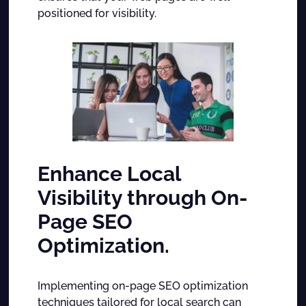
positioned for visibility.
Enhance Local
Visibility through On-
Page SEO
Optimization.
Implementing on-page SEO optimization
techniques tailored for local search can