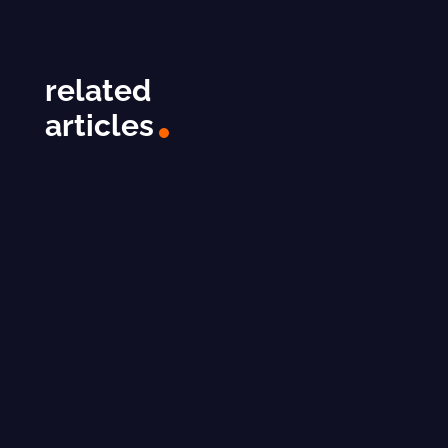
related
articles