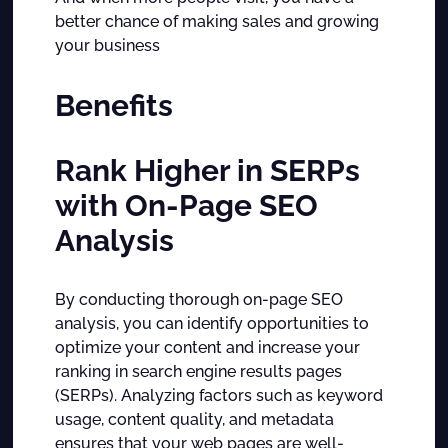
better chance of making sales and growing
your business
Benefits
Rank Higher in SERPs
with On-Page SEO
Analysis
By conducting thorough on-page SEO
analysis, you can identify opportunities to
optimize your content and increase your
ranking in search engine results pages
(SERPs). Analyzing factors such as keyword
usage, content quality, and metadata
ensures that your web pages are well-