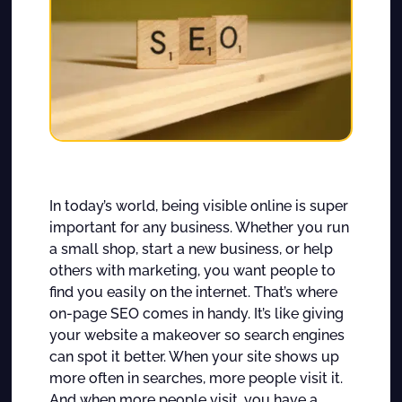
In today’s world, being visible online is super
important for any business. Whether you run
a small shop, start a new business, or help
others with marketing, you want people to
find you easily on the internet. That’s where
on-page SEO comes in handy. It’s like giving
your website a makeover so search engines
can spot it better. When your site shows up
more often in searches, more people visit it.
And when more people visit, you have a