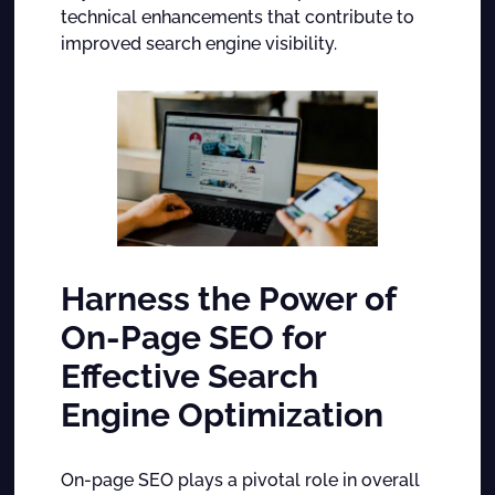
technical enhancements that contribute to
improved search engine visibility.
Harness the Power of
On-Page SEO for
Effective Search
Engine Optimization
On-page SEO plays a pivotal role in overall