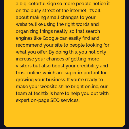
a big, colorful sign so more people notice it
on the busy street of the internet. It’s all
about making small changes to your
website, like using the right words and
organizing things neatly, so that search
engines like Google can easily find and
recommend your site to people looking for
what you offer. By doing this, you not only
increase your chances of getting more
visitors but also boost your credibility and
trust online, which are super important for
growing your business. If you’re ready to
make your website shine bright online, our
team at techtix is here to help you out with
expert on-page SEO services.