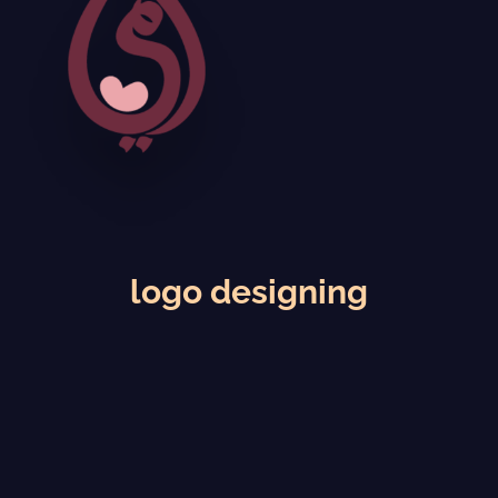
logo designing