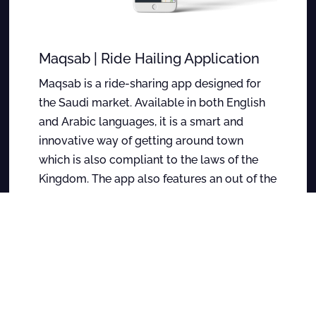
Maqsab | Ride Hailing Application
Maqsab is a ride-sharing app designed for
the Saudi market. Available in both English
and Arabic languages, it is a smart and
innovative way of getting around town
which is also compliant to the laws of the
Kingdom. The app also features an out of the
box multi-level marketing engine which
enables the users to earn a share on the
rides of people they refer the app to.