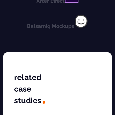
After Effect
Balsamiq Mockups
related
case
studies