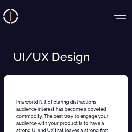
UI/UX Design
In a world full of blaring distractions,
audience interest has become a coveted
commodity. The best way to engage your
audience with your product is to have a
strong UI and UX that leaves a strong first