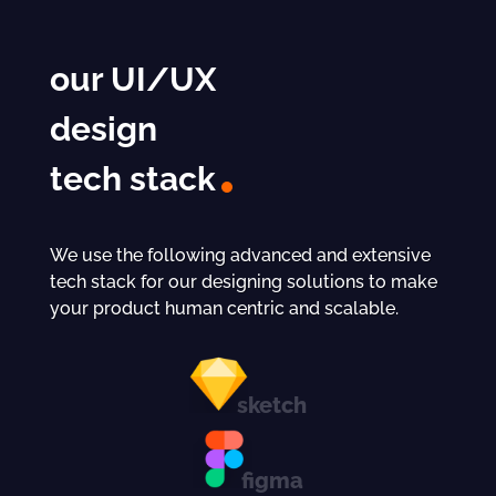
our UI/UX
design
tech stack
We use the following advanced and extensive
tech stack for our designing solutions to make
your product human centric and scalable.
sketch
figma