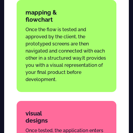
mapping &
flowchart
Once the flow is tested and
approved by the client, the
prototyped screens are then
navigated and connected with each
other in a structured way.It provides
you with a visual representation of
your final product before
development.
visual
designs
Once tested, the application enters