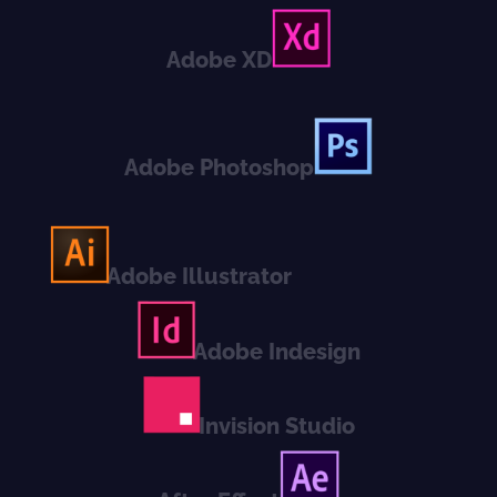
Adobe XD
Adobe Photoshop
Adobe Illustrator
Adobe Indesign
Invision Studio