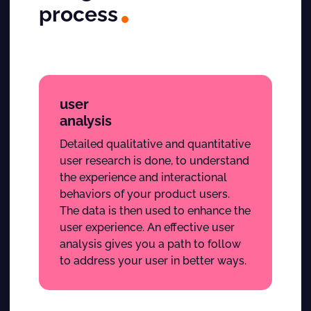
process
user
analysis
Detailed qualitative and quantitative
user research is done, to understand
the experience and interactional
behaviors of your product users.
The data is then used to enhance the
user experience. An effective user
analysis gives you a path to follow
to address your user in better ways.