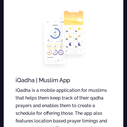
iQadha | Muslim App
iQadha is a mobile application for muslims
that helps them keep track of their qadha
prayers and enables them to create a
schedule for offering those. The app also
features location based prayer timings and