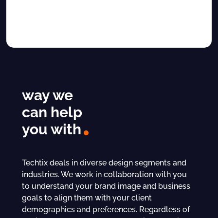
way we
can help
you with
Techtix deals in diverse design segments and
industries. We work in collaboration with you
to understand your brand image and business
goals to align them with your client
demographics and preferences. Regardless of