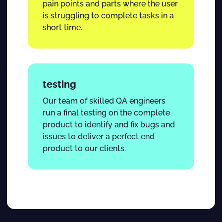
pain points and parts where the user
is struggling to complete tasks in a
short time.
testing
Our team of skilled QA engineers
run a final testing on the complete
product to identify and fix bugs and
issues to deliver a perfect end
product to our clients.