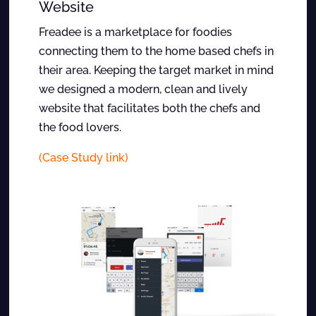
Website
Freadee is a marketplace for foodies
connecting them to the home based chefs in
their area. Keeping the target market in mind
we designed a modern, clean and lively
website that facilitates both the chefs and
the food lovers.
(Case Study link)