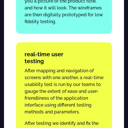
you a picture of the product flow,
and how it will look. The wireframes
are then digitally prototyped for low
fidelity testing.
real-time user
testing
After mapping and navigation of
screens with one another, a real-time
usability test is run by our teams to
gauge the extent of ease and user-
friendliness of the application
interface using different testing
methods and parameters.
After testing we identify and fix the