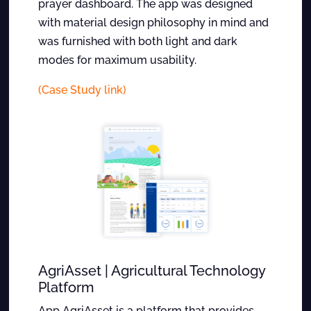
prayer dashboard. The app was designed
with material design philosophy in mind and
was furnished with both light and dark
modes for maximum usability.
(Case Study link)
AgriAsset | Agricultural Technology
Platform
App AgriAsset is a platform that provides