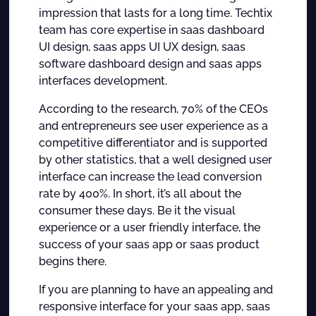
impression that lasts for a long time. Techtix
team has core expertise in saas dashboard
UI design, saas apps UI UX design, saas
software dashboard design and saas apps
interfaces development.
According to the research, 70% of the CEOs
and entrepreneurs see user experience as a
competitive differentiator and is supported
by other statistics, that a well designed user
interface can increase the lead conversion
rate by 400%. In short, it’s all about the
consumer these days. Be it the visual
experience or a user friendly interface, the
success of your saas app or saas product
begins there.
If you are planning to have an appealing and
responsive interface for your saas app, saas