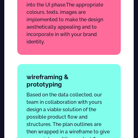
into the UI phase.The appropriate
colours, texts, images are
implemented to make the design
aesthetically appealing and to
incorporate in with your brand
identity.
wireframing &
prototyping
Based on the data collected, our
team in collaboration with yours
design a viable solution of the
possible product flow and
structures. The plan outlines are
then wrapped in a wireframe to give