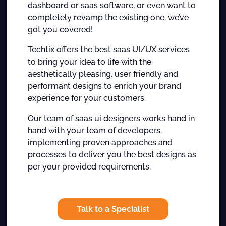
dashboard or saas software, or even want to
completely revamp the existing one, we’ve
got you covered!
Techtix offers the best saas UI/UX services
to bring your idea to life with the
aesthetically pleasing, user friendly and
performant designs to enrich your brand
experience for your customers.
Our team of saas ui designers works hand in
hand with your team of developers,
implementing proven approaches and
processes to deliver you the best designs as
per your provided requirements.
Talk to a Specialist