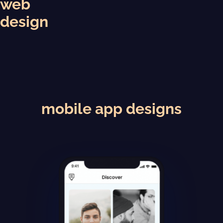
web
design
mobile app designs