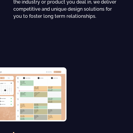
the industry or product you deal in, we deliver
competitive and unique design solutions for
you to foster long term relationships.