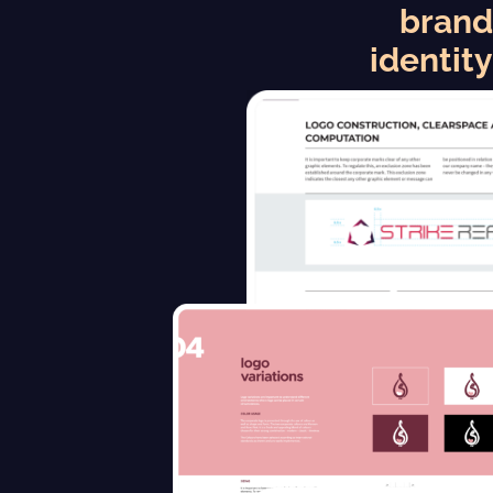
brand
identity