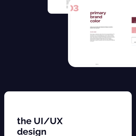
the UI/UX
design