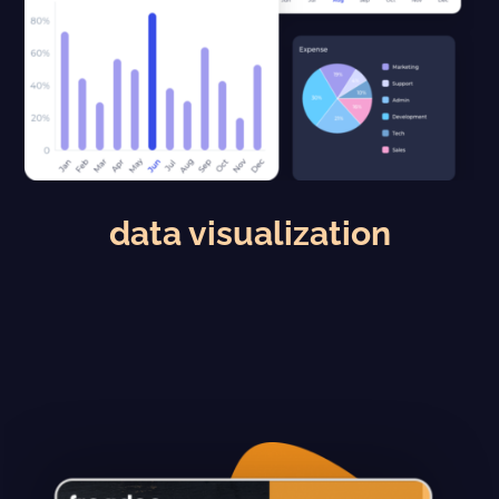
data visualization