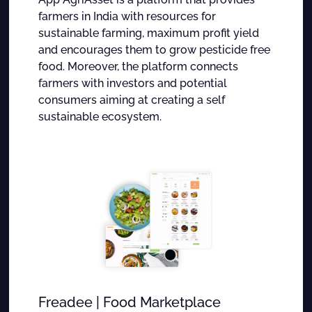
farmers in India with resources for
sustainable farming, maximum profit yield
and encourages them to grow pesticide free
food. Moreover, the platform connects
farmers with investors and potential
consumers aiming at creating a self
sustainable ecosystem.
Freadee | Food Marketplace