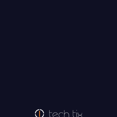
Tech Tix