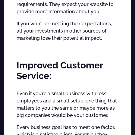
requirements. They expect your website to
provide more information about you.
If you won’t be meeting their expectations,
all your investments in other sources of
marketing lose their potential impact.
Improved Customer
Service:
Even if you’re a small business with less
employees and a small setup, one thing that
matters to you the same or maybe more as
big companies would be your customer.
Every business goal has to meet one factor,
which is a satisfied client. For which they