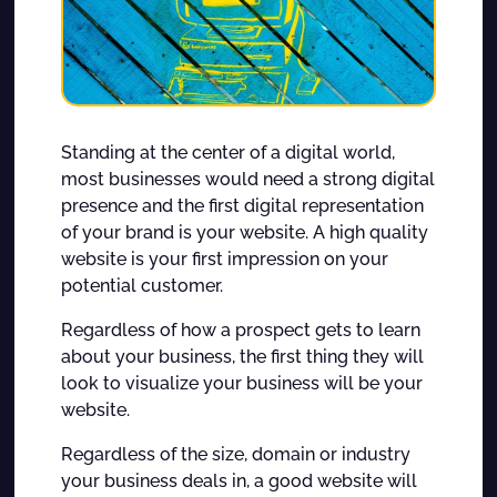
Standing at the center of a digital world,
most businesses would need a strong digital
presence and the first digital representation
of your brand is your website. A high quality
website is your first impression on your
potential customer.
Regardless of how a prospect gets to learn
about your business, the first thing they will
look to visualize your business will be your
website.
Regardless of the size, domain or industry
your business deals in, a good website will