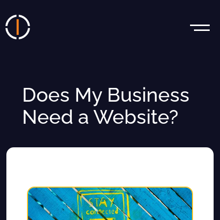
Does My Business
Need a Website?