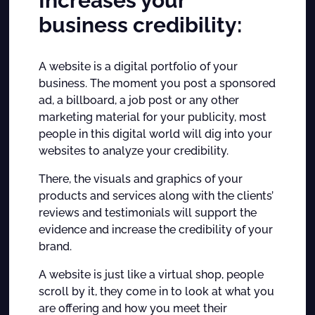
Increases your
business credibility:
A website is a digital portfolio of your
business. The moment you post a sponsored
ad, a billboard, a job post or any other
marketing material for your publicity, most
people in this digital world will dig into your
websites to analyze your credibility.
There, the visuals and graphics of your
products and services along with the clients’
reviews and testimonials will support the
evidence and increase the credibility of your
brand.
A website is just like a virtual shop, people
scroll by it, they come in to look at what you
are offering and how you meet their