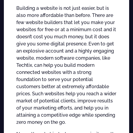
Building a website is not just easier, but is
also more affordable than before. There are
few website builders that let you make your
websites for free or at a minimum cost and it
doesn’t cost you much money, but it does
give you some digital presence. Even to get
an explosive account and a highly engaging
website, modern software companies, like
Techtix, can help you build modern
connected websites with a strong
foundation to serve your potential
customers better at extremely affordable
prices. Such websites help you reach a wider
market of potential clients, improve results
of your marketing efforts, and help you in
attaining a competitive edge while spending
zero money on the go.