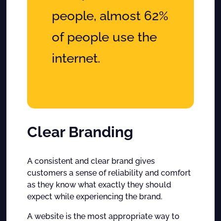
people, almost 62%
of people use the
internet.
Clear Branding
A consistent and clear brand gives
customers a sense of reliability and comfort
as they know what exactly they should
expect while experiencing the brand.
A website is the most appropriate way to