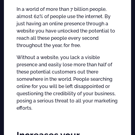
In a world of more than 7 billion people,
almost 62% of people use the internet. By
just having an online presence through a
website you have unlocked the potential to
reach all these people every second
throughout the year, for free.
Without a website, you lack a visible
presence and easily lose more than half of
these potential customers out there
somewhere in the world. People searching
online for you will be left disappointed or
questioning the credibility of your business,
posing a serious threat to all your marketing
efforts.