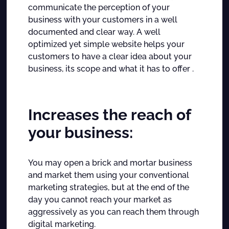
communicate the perception of your
business with your customers in a well
documented and clear way.
A well
optimized yet simple website helps your
customers to have a clear idea about your
business, its scope and what it has to offer .
Increases the reach of
your business:
You may open a brick and mortar business
and market them using your conventional
marketing strategies, but at the end of the
day you cannot reach your market as
aggressively as you can reach them through
digital marketing.