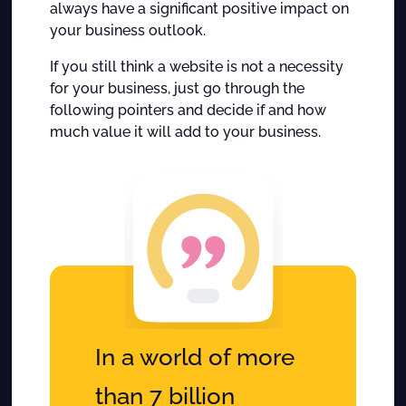
always have a significant positive impact on
your business outlook.
If you still think a website is not a necessity
for your business, just go through the
following pointers and decide if and how
much value it will add to your business.
In a world of more
than 7 billion