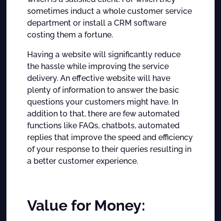
sometimes induct a whole customer service
department or install a CRM software
costing them a fortune.
Having a website will significantly reduce
the hassle while improving the service
delivery. An effective website will have
plenty of information to answer the basic
questions your customers might have. In
addition to that, there are few automated
functions like FAQs, chatbots, automated
replies that improve the speed and efficiency
of your response to their queries resulting in
a better customer experience.
Value for Money: