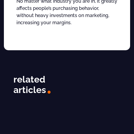
No matter what industry you are in, it greatly
affects people’s purchasing behavior,
without heavy investments on marketing,
increasing your margins.
related
articles