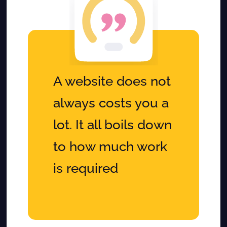
A website does not
always costs you a
lot. It all boils down
to how much work
is required