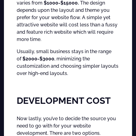
varies from
$1000-$15000.
The design
depends upon the layout and theme you
prefer for your website flow. A simple yet
attractive website will cost less than a fussy
and feature rich website which will require
more time.
Usually, small business stays in the range
of
$2000-$3000
, minimizing the
customization and choosing simpler layouts
over high-end layouts.
DEVELOPMENT COST
Now lastly, you’ve to decide the source you
need to go with for your website
development. There are two options.