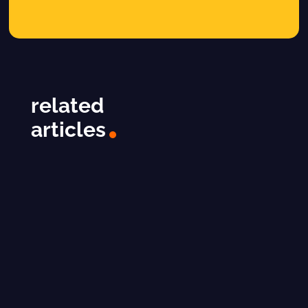
related
articles