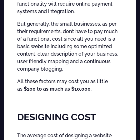
functionality will require online payment
systems and integration.
But generally, the small businesses, as per
their requirements, don’t have to pay much
of a functional cost since all you need is a
basic website including some optimized
content, clear description of your business,
user friendly mapping and a continuous
company blogging.
All these factors may cost you as little
as
$100 to as much as $10,000
.
DESIGNING COST
The average cost of designing a website