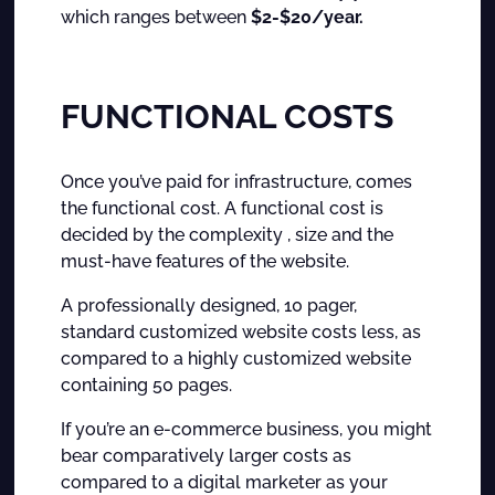
which ranges between
$2-$20/year.
FUNCTIONAL COSTS
Once you’ve paid for infrastructure, comes
the functional cost. A functional cost is
decided by the complexity , size and the
must-have features of the website.
A professionally designed, 10 pager,
standard customized website costs less, as
compared to a highly customized website
containing 50 pages.
If you’re an e-commerce business, you might
bear comparatively larger costs as
compared to a digital marketer as your