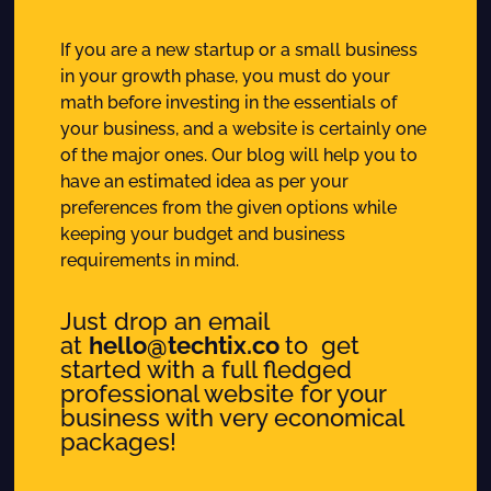
If you are a new startup or a small business
in your growth phase, you must do your
math before investing in the essentials of
your business, and a website is certainly one
of the major ones. Our blog will help you to
have an estimated idea as per your
preferences from the given options while
keeping your budget and business
requirements in mind.
Just drop an email
at
hello@techtix.co
to get
started with a full fledged
professional website for your
business with very economical
packages!