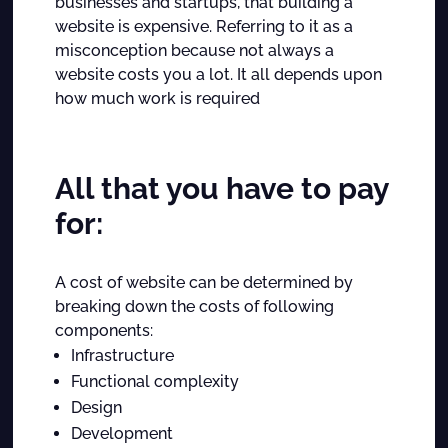
businesses and startups, that building a
website is expensive. Referring to it as a
misconception because not always a
website costs you a lot. It all depends upon
how much work is required
All that you have to pay
for:
A cost of website can be determined by
breaking down the costs of following
components:
Infrastructure
Functional complexity
Design
Development