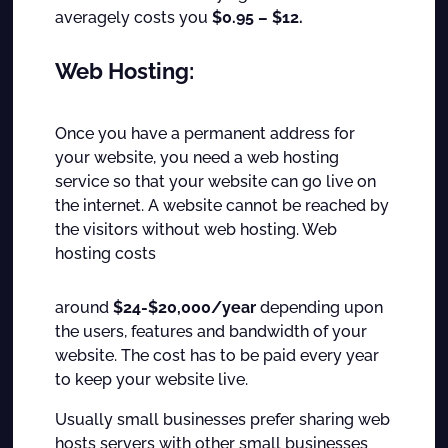
averagely costs you
$0.95 – $12.
Web Hosting:
Once you have a permanent address for
your website, you need a web hosting
service so that your website can go live on
the internet. A website cannot be reached by
the visitors without web hosting. Web
hosting costs
around
$24-$20,000/year
depending upon
the users, features and bandwidth of your
website. The cost has to be paid every year
to keep your website live.
Usually small businesses prefer sharing web
hosts servers with other small businesses