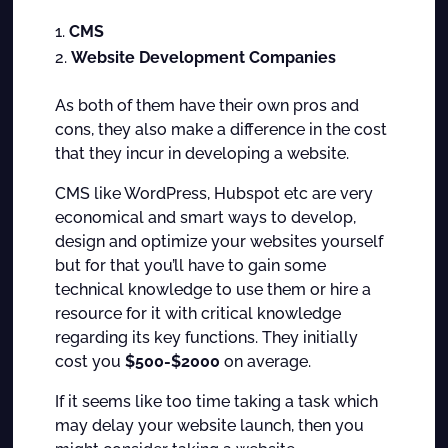
CMS
Website Development Companies
As both of them have their own pros and
cons, they also make a difference in the cost
that they incur in developing a website.
CMS like WordPress, Hubspot etc are very
economical and smart ways to develop,
design and optimize your websites yourself
but for that you’ll have to gain some
technical knowledge to use them or hire a
resource for it with critical knowledge
regarding its key functions. They initially
cost you
$500-$2000
on average.
If it seems like too time taking a task which
may delay your website launch, then you