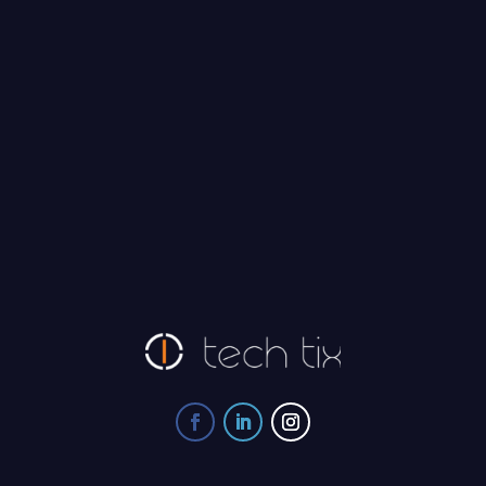
Tech Tix