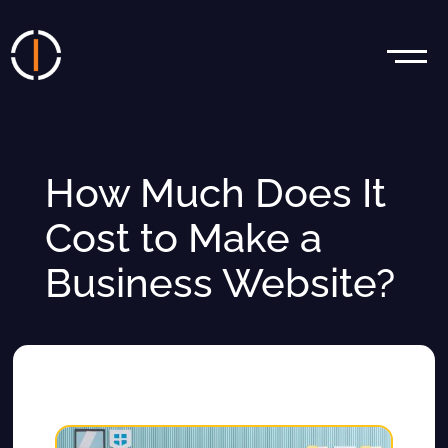
How Much Does It
Cost to Make a
Business Website?