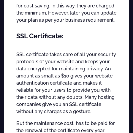
for cost saving. In this way, they are charged
the minimum. However, later you can update
your plan as per your business requirement.
SSL Certificate:
SSL certificate takes care of all your security
protocols of your website and keeps your
data encrypted for maintaining privacy. An
amount as small as $10 gives your website
authentication certificate and makes it
reliable for your users to provide you with
their data without any doubts. Many hosting
companies give you an SSL certificate
without any charges as a gesture.
But the maintenance cost has to be paid for
the renewal of the certificate every year