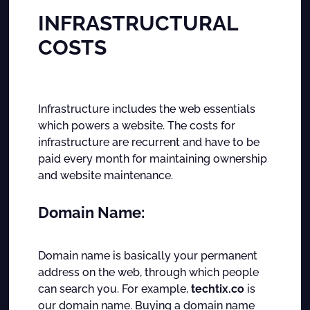
INFRASTRUCTURAL
COSTS
Infrastructure includes the web essentials
which powers a website. The costs for
infrastructure are recurrent and have to be
paid every month for maintaining ownership
and website maintenance.
Domain Name:
Domain name is basically your permanent
address on the web, through which people
can search you. For example,
techtix.co
is
our domain name. Buying a domain name