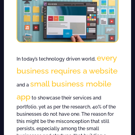
every
In today’s technology driven world,
business requires a website
small business mobile
and a
app
to showcase their services and
portfolio, yet as per the research, 40% of the
businesses do not have one. The reason for
this might be the misconception that still
persists, especially among the small