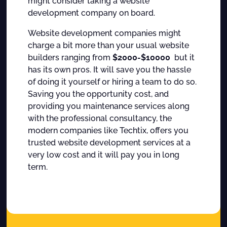
might consider taking a website
development company on board.
Website development companies might
charge a bit more than your usual website
builders ranging from
$2000-$10000
but it
has its own pros. It will save you the hassle
of doing it yourself or hiring a team to do so.
Saving you the opportunity cost, and
providing you maintenance services along
with the professional consultancy, the
modern companies like Techtix, offers you
trusted website development services at a
very low cost and it will pay you in long
term.